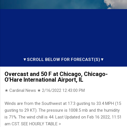
▼SCROLL BELOW FOR FORECAST(S)▼
Overcast and 50 F at Chicago, Chicago-
O'Hare International Airport, IL
★ Cardinal News ★
2/16/2022 12:43:00 PM
Winds are from the Southwest at 17.3 gusting to 33.4 MPH (15
gusting to 29 KT). The pressure is 1008.5 mb and the humidity
is 71%. The wind chill is 44. Last Updated on Feb 16 2022, 11:51
am CST. SEE HOURLY TABLE >