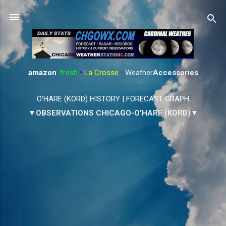
Skip to main content
amazon
:
fresh
•
La Crosse
•
Weather
Accessories
O'HARE (KORD) HISTORY
|
FORECAST GRAPH
▼OBSERVATIONS CHICAGO-O'HARE (KORD)▼