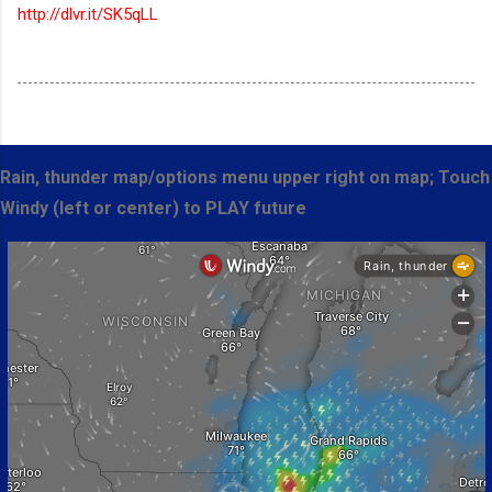
http://dlvr.it/SK5qLL
Rain, thunder map/options menu upper right on map; Touch
Windy (left or center) to PLAY future