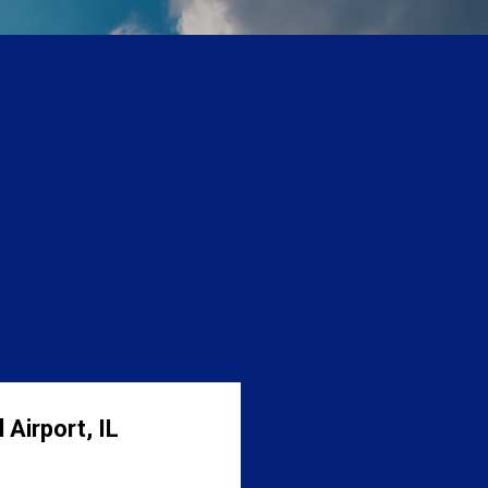
 Airport, IL