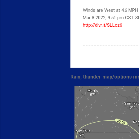
Winds are West at 4.6 MPH (
Mar 8 2022, 9:51 pm CST. 
http://dlvr.it/SLLcz6
Rain, thunder map/options me