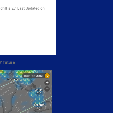
hill is 27. Last Updated on
Y future