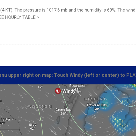
4 KT). The pressure is 1017.6 mb and the humidity is 69%. The wind c
SEE HOURLY TABLE >
nu upper right on map; Touch Windy (left or center) to PLA