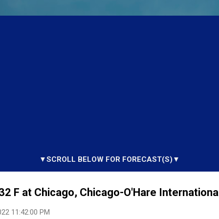
▼SCROLL BELOW FOR FORECAST(S)▼
32 F at Chicago, Chicago-O'Hare International
022 11:42:00 PM