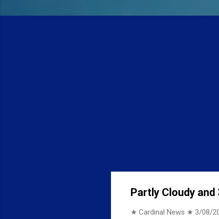
Partly Cloudy and 
★ Cardinal News ★
3/08/2