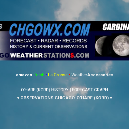
Skip to main content
amazon
:
fresh
•
La Crosse
•
Weather
Accessories
O'HARE (KORD) HISTORY
|
FORECAST GRAPH
▼OBSERVATIONS CHICAGO-O'HARE (KORD)▼