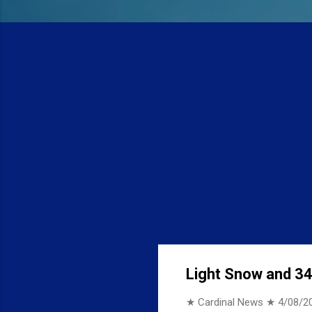
Light Snow and 34 
★ Cardinal News ★
4/08/2