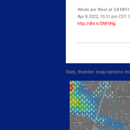
Winds are West at 5.8 MPH (
Apr 8 2022, 10:51 pm CDT.
http://dlvr.it/SNFhNg
Rain, thunder map/options me