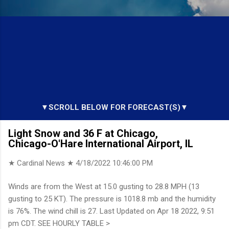
▼SCROLL BELOW FOR FORECAST(S)▼
Light Snow and 36 F at Chicago,
Chicago-O'Hare International Airport, IL
★ Cardinal News ★
4/18/2022 10:46:00 PM
Winds are from the West at 15.0 gusting to 28.8 MPH (13
gusting to 25 KT). The pressure is 1018.8 mb and the humidity
is 76%. The wind chill is 27. Last Updated on Apr 18 2022, 9:51
pm CDT. SEE HOURLY TABLE >