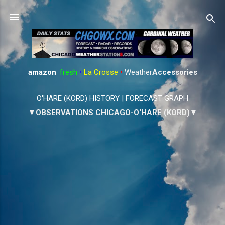
Skip to main content
amazon
:
fresh
•
La Crosse
•
Weather
Accessories
O'HARE (KORD) HISTORY
|
FORECAST GRAPH
▼OBSERVATIONS CHICAGO-O'HARE (KORD)▼