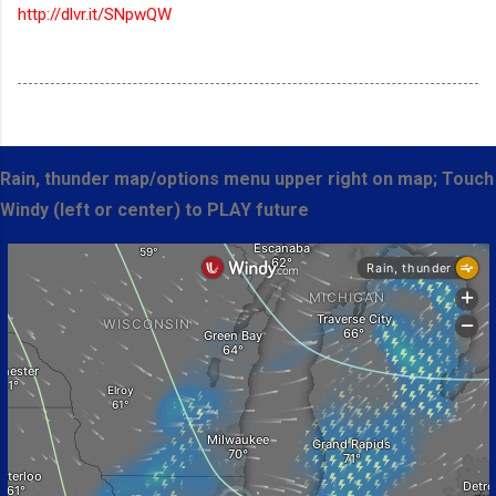
http://dlvr.it/SNpwQW
Rain, thunder map/options menu upper right on map; Touch
Windy (left or center) to PLAY future