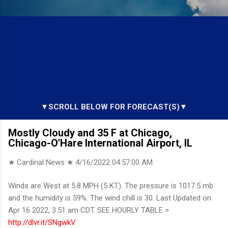
▼SCROLL BELOW FOR FORECAST(S)▼
Mostly Cloudy and 35 F at Chicago,
Chicago-O'Hare International Airport, IL
★ Cardinal News ★
4/16/2022 04:57:00 AM
Winds are West at 5.8 MPH (5 KT). The pressure is 1017.5 mb
and the humidity is 59%. The wind chill is 30. Last Updated on
Apr 16 2022, 3:51 am CDT. SEE HOURLY TABLE >
http://dlvr.it/SNgwkV