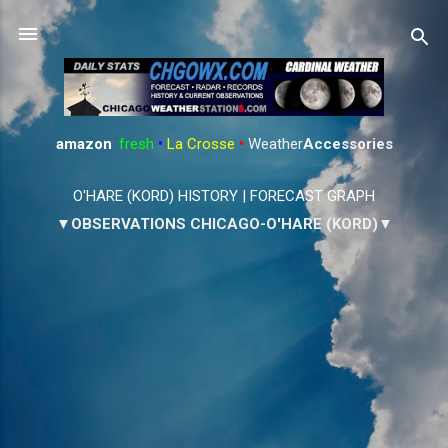
Skip to main content
amazon
:
fresh
•
La Crosse
•
Weather
Accessories
O'HARE (KORD) HISTORY
|
FORECAST GRAPH
▼OBSERVATIONS CHICAGO-O'HARE (KORD)▼