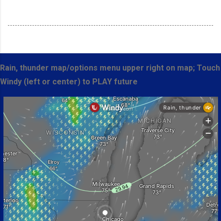
Rain, thunder map/options menu upper right on map; Touch
Windy (left or center) to PLAY future