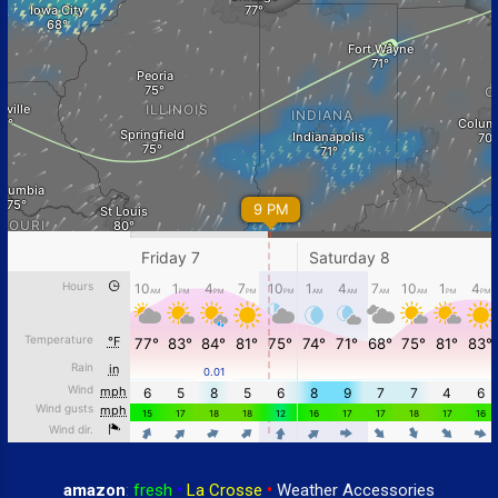
amazon
:
fresh
•
La Crosse
•
Weather Accessories