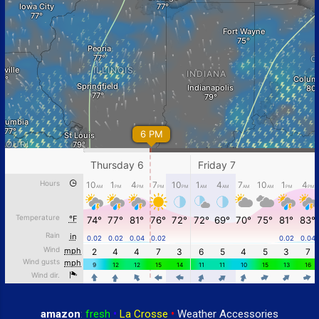
amazon
:
fresh
•
La Crosse
•
Weather Accessories