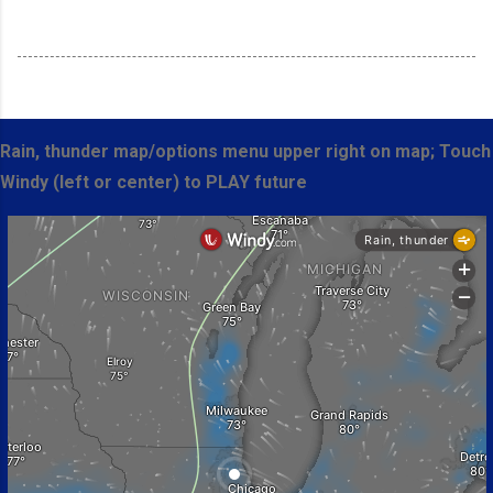
Rain, thunder map/options menu upper right on map; Touch
Windy (left or center) to PLAY future