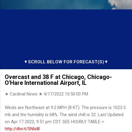
▼SCROLL BELOW FOR FORECAST(S)▼
Overcast and 38 F at Chicago, Chicago-
O'Hare International Airport, IL
★ Cardinal News ★
4/17/2022 10:50:00 PM
Winds are Northeast at 9.2 MPH (8 KT). The pressure is 1023.5
mb and the humidity is 68%. The wind chill is 32. Last Updated
on Apr 17 2022, 9:51 pm CDT. SEE HOURLY TABLE >
http://dlvr.it/SNls8l