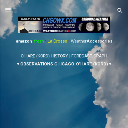
Skip to main content
amazon
:
fresh
•
La Crosse
•
Weather
Accessories
O'HARE (KORD) HISTORY
|
FORECAST GRAPH
▼OBSERVATIONS CHICAGO-O'HARE (KORD)▼