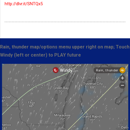
http://dlvr.it/SNTQx5
Rain, thunder map/options menu upper right on map; Touch
Windy (left or center) to PLAY future