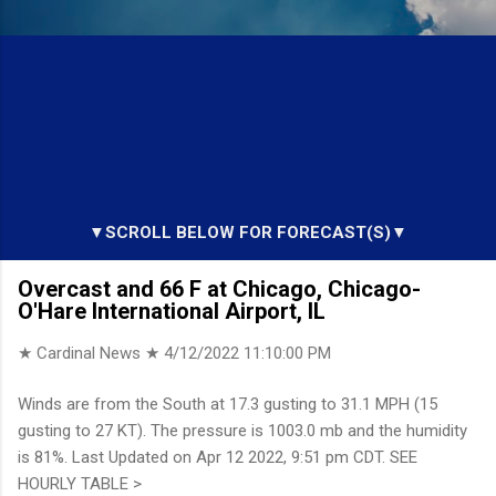
▼SCROLL BELOW FOR FORECAST(S)▼
Overcast and 66 F at Chicago, Chicago-
O'Hare International Airport, IL
★ Cardinal News ★
4/12/2022 11:10:00 PM
Winds are from the South at 17.3 gusting to 31.1 MPH (15
gusting to 27 KT). The pressure is 1003.0 mb and the humidity
is 81%. Last Updated on Apr 12 2022, 9:51 pm CDT. SEE
HOURLY TABLE >