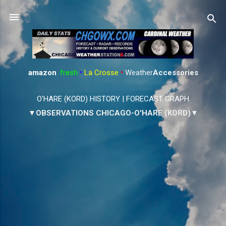
Skip to main content
amazon
:
fresh
•
La Crosse
•
Weather
Accessories
O'HARE (KORD) HISTORY
|
FORECAST GRAPH
▼OBSERVATIONS CHICAGO-O'HARE (KORD)▼