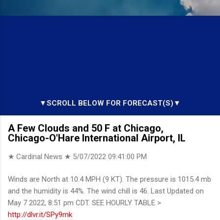
▼SCROLL BELOW FOR FORECAST(S)▼
A Few Clouds and 50 F at Chicago,
Chicago-O'Hare International Airport, IL
★ Cardinal News ★
5/07/2022 09:41:00 PM
Winds are North at 10.4 MPH (9 KT). The pressure is 1015.4 mb
and the humidity is 44%. The wind chill is 46. Last Updated on
May 7 2022, 8:51 pm CDT. SEE HOURLY TABLE >
http://dlvr.it/SPy9mk