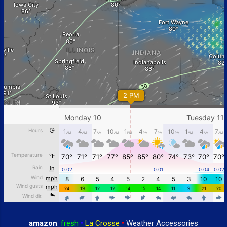
amazon
:
fresh
•
La Crosse
•
Weather Accessories