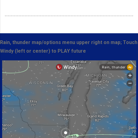
Rain, thunder map/options menu upper right on map; Touch
Windy (left or center) to PLAY future