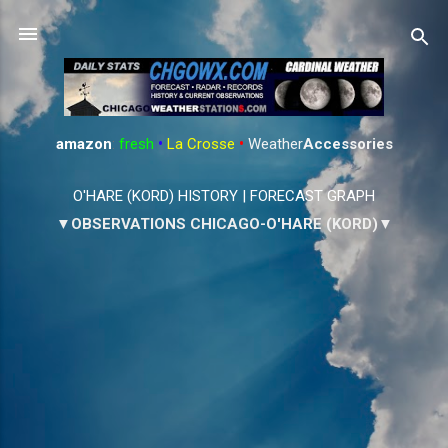
Skip to main content
amazon
:
fresh
•
La Crosse
•
Weather
Accessories
O'HARE (KORD) HISTORY
|
FORECAST GRAPH
▼OBSERVATIONS CHICAGO-O'HARE (KORD)▼