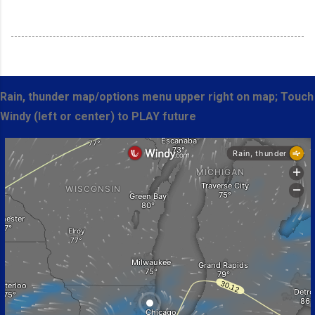
Rain, thunder map/options menu upper right on map; Touch
Windy (left or center) to PLAY future