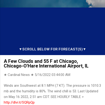
▼SCROLL BELOW FOR FORECAST(S)▼
A Few Clouds and 55 F at Chicago,
Chicago-O'Hare International Airport, IL
★ Cardinal News ★
5/16/2022 03:44:00 AM
Winds are Southwest at 8.1 MPH (7 KT). The pressure is 1010.3
mb and the humidity is 80%. The wind chill is 53. Last Updated
on May 16 2022, 2:51 am CDT. SEE HOURLY TABLE >
http://dlvr.it/SQRpQp