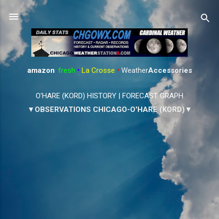
Skip to main content
amazon
:
fresh
•
La Crosse
•
Weather
Accessories
O'HARE (KORD) HISTORY
|
FORECAST GRAPH
▼OBSERVATIONS CHICAGO-O'HARE (KORD)▼