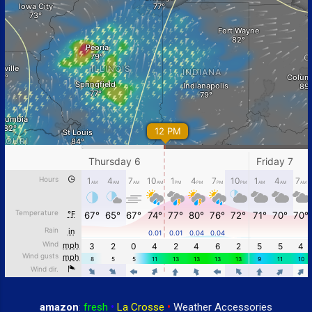
amazon
:
fresh
•
La Crosse
•
Weather Accessories