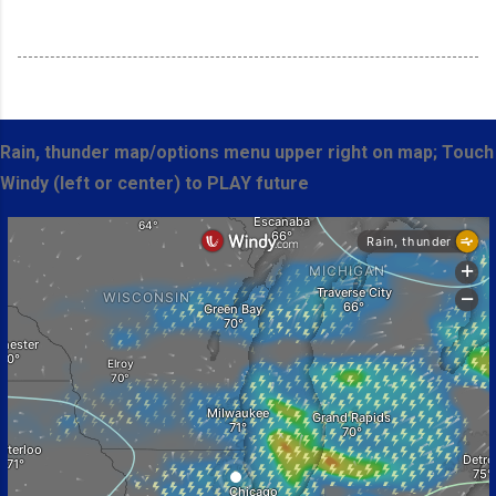
Rain, thunder map/options menu upper right on map; Touch
Windy (left or center) to PLAY future