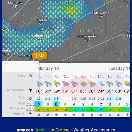
amazon
:
fresh
•
La Crosse
•
Weather Accessories