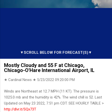
▼SCROLL BELOW FOR FORECAST(S)▼
Mostly Cloudy and 55 F at Chicago,
Chicago-O'Hare International Airport, IL
★ Cardinal News ★
5/23/2022 09:20:00 PM
Winds are Northeast at 12.7 MPH (11 KT). The pressure is
1025.0 mb and the humidity is 42%. The wind chill is 52. Last
Updated on May 23 2022, 7:51 pm CDT. SEE HOURLY TABLE >
http://dlvr.it/SQx73T