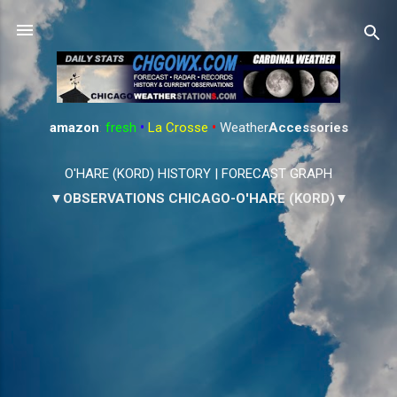
Skip to main content
amazon
:
fresh
•
La Crosse
•
Weather
Accessories
O'HARE (KORD) HISTORY
|
FORECAST GRAPH
▼OBSERVATIONS CHICAGO-O'HARE (KORD)▼