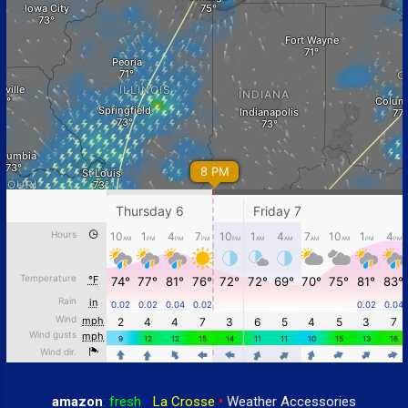
amazon
:
fresh
•
La Crosse
•
Weather Accessories