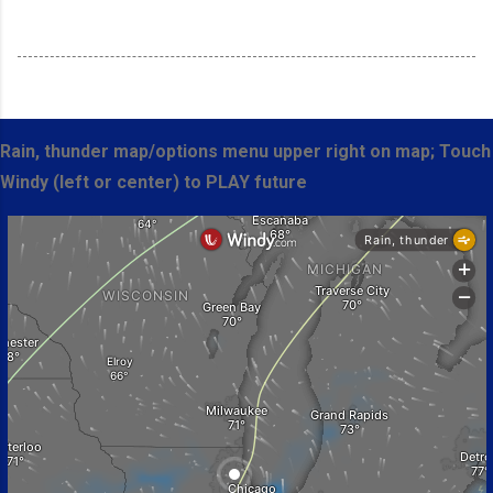
Rain, thunder map/options menu upper right on map; Touch
Windy (left or center) to PLAY future