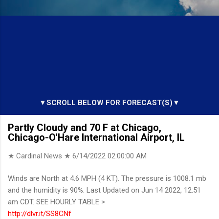
▼SCROLL BELOW FOR FORECAST(S)▼
Partly Cloudy and 70 F at Chicago,
Chicago-O'Hare International Airport, IL
★ Cardinal News ★
6/14/2022 02:00:00 AM
Winds are North at 4.6 MPH (4 KT). The pressure is 1008.1 mb
and the humidity is 90%. Last Updated on Jun 14 2022, 12:51
am CDT. SEE HOURLY TABLE >
http://dlvr.it/SS8CNf