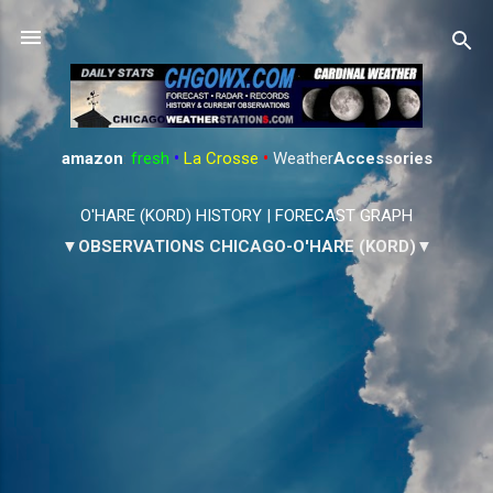
Skip to main content
amazon
:
fresh
•
La Crosse
•
Weather
Accessories
O'HARE (KORD) HISTORY
|
FORECAST GRAPH
▼OBSERVATIONS CHICAGO-O'HARE (KORD)▼