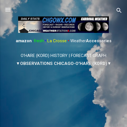
Skip to main content
amazon
:
fresh
•
La Crosse
•
Weather
Accessories
O'HARE (KORD) HISTORY
|
FORECAST GRAPH
▼OBSERVATIONS CHICAGO-O'HARE (KORD)▼