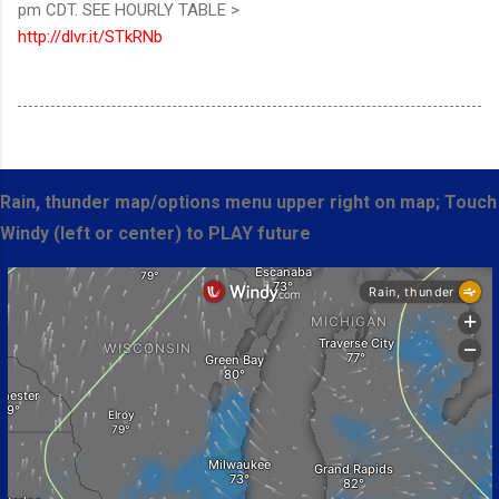
pm CDT. SEE HOURLY TABLE >
http://dlvr.it/STkRNb
Rain, thunder map/options menu upper right on map; Touch
Windy (left or center) to PLAY future