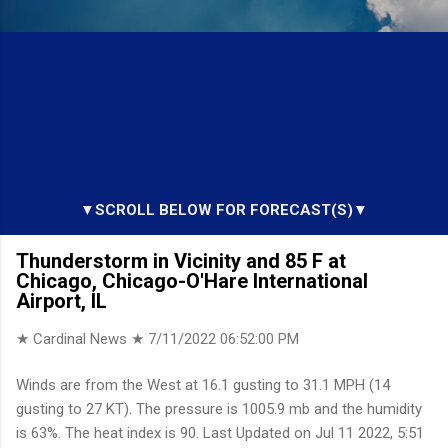
▼SCROLL BELOW FOR FORECAST(S)▼
Thunderstorm in Vicinity and 85 F at
Chicago, Chicago-O'Hare International
Airport, IL
★ Cardinal News ★
7/11/2022 06:52:00 PM
Winds are from the West at 16.1 gusting to 31.1 MPH (14
gusting to 27 KT). The pressure is 1005.9 mb and the humidity
is 63%. The heat index is 90. Last Updated on Jul 11 2022, 5:51