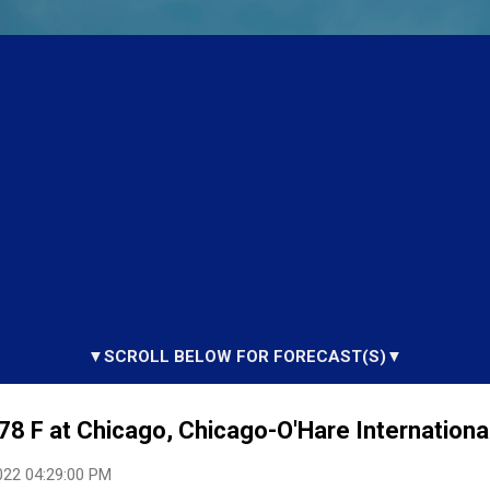
▼SCROLL BELOW FOR FORECAST(S)▼
78 F at Chicago, Chicago-O'Hare International
022 04:29:00 PM