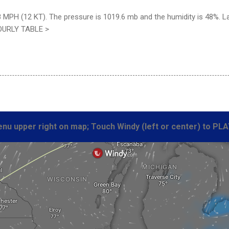
8 MPH (12 KT). The pressure is 1019.6 mb and the humidity is 48%. 
HOURLY TABLE >
nu upper right on map; Touch Windy (left or center) to PLA