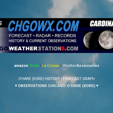
Skip to main content
amazon
:
fresh
•
La Crosse
•
Weather
Accessories
O'HARE (KORD) HISTORY
|
FORECAST GRAPH
▼OBSERVATIONS CHICAGO-O'HARE (KORD)▼