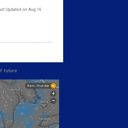
Last Updated on Aug 16
Y future