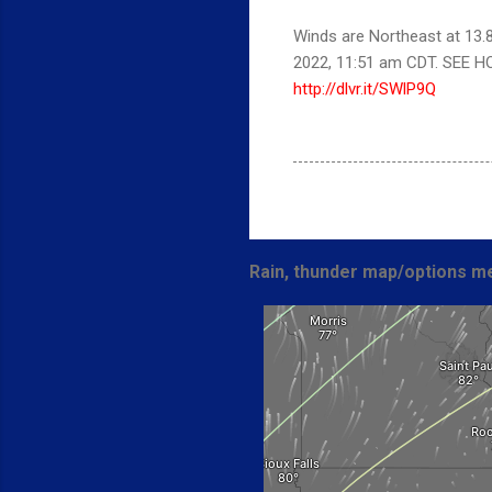
Winds are Northeast at 13.
2022, 11:51 am CDT. SEE 
http://dlvr.it/SWlP9Q
Rain, thunder map/options me