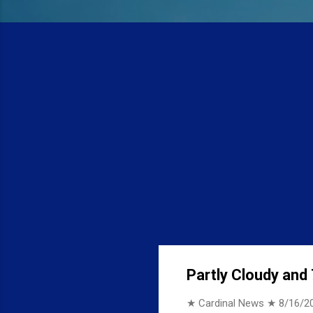
Partly Cloudy and 
★ Cardinal News ★
8/16/2