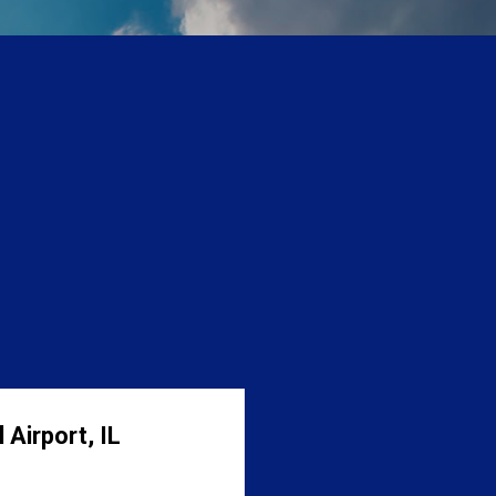
 Airport, IL