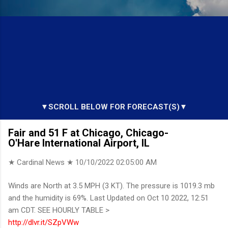
▼SCROLL BELOW FOR FORECAST(S)▼
Fair and 51 F at Chicago, Chicago-
O'Hare International Airport, IL
★ Cardinal News ★
10/10/2022 02:05:00 AM
Winds are North at 3.5 MPH (3 KT). The pressure is 1019.3 mb
and the humidity is 69%. Last Updated on Oct 10 2022, 12:51
am CDT. SEE HOURLY TABLE >
http://dlvr.it/SZpVWw