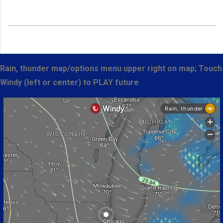
Rain, thunder map/options menu upper right on map; Touch
Windy (left or center) to PLAY future