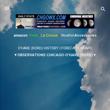
Skip to main content
amazon
:
fresh
•
La Crosse
•
Weather
Accessories
O'HARE (KORD) HISTORY
|
FORECAST GRAPH
▼OBSERVATIONS CHICAGO-O'HARE (KORD)▼