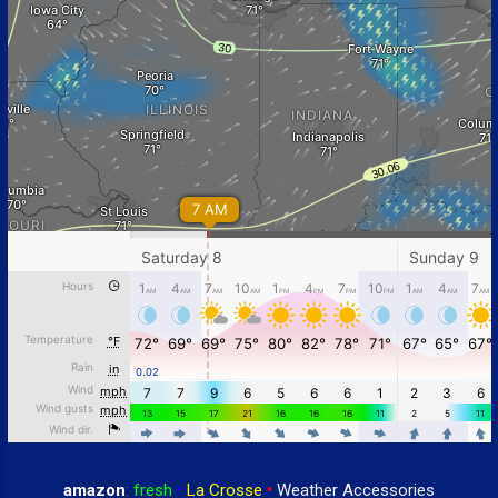
amazon
:
fresh
•
La Crosse
•
Weather Accessories