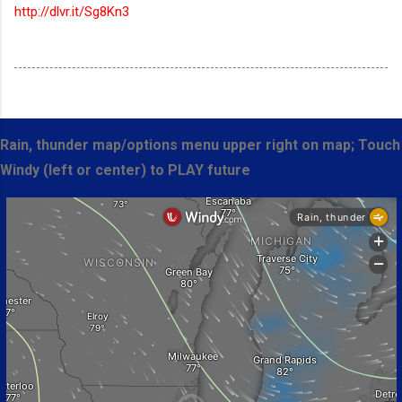
http://dlvr.it/Sg8Kn3
Rain, thunder map/options menu upper right on map; Touch
Windy (left or center) to PLAY future