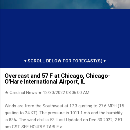
▼SCROLL BELOW FOR FORECAST(S)▼
Overcast and 57 F at Chicago, Chicago-
O'Hare International Airport, IL
★ Cardinal News ★
12/30/2022 08:06:00 AM
Winds are from the Southwest at 17.3 gusting to 27.6 MPH (15
gusting to 24 KT). The pressure is 1011.1 mb and the humidity
is 83%. The wind chill is 53. Last Updated on Dec 30 2022, 2:51
am CST. SEE HOURLY TABLE >