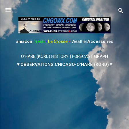
Skip to main content
amazon
:
fresh
•
La Crosse
•
Weather
Accessories
O'HARE (KORD) HISTORY
|
FORECAST GRAPH
▼OBSERVATIONS CHICAGO-O'HARE (KORD)▼