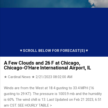
▼SCROLL BELOW FOR FORECAST(S)▼
A Few Clouds and 26 F at Chicago,
Chicago-O'Hare International Airport, IL
★ Cardinal News ★
2/21/2023 08:02:00 AM
Winds are from the West at 18.4 gusting to 33.4 MPH (16
gusting to 29 KT). The pressure is 1005.9 mb and the humidity
is 60%. The wind chill is 13. Last Updated on Feb 21 2023, 6:51
am CST. SEE HOURLY TABLE >