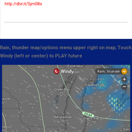
http://dlvr.it/Sjm08s
Rain, thunder map/options menu upper right on map; Touch
Windy (left or center) to PLAY future