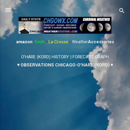
Skip to main content
amazon
:
fresh
•
La Crosse
•
Weather
Accessories
O'HARE (KORD) HISTORY
|
FORECAST GRAPH
▼OBSERVATIONS CHICAGO-O'HARE (KORD)▼