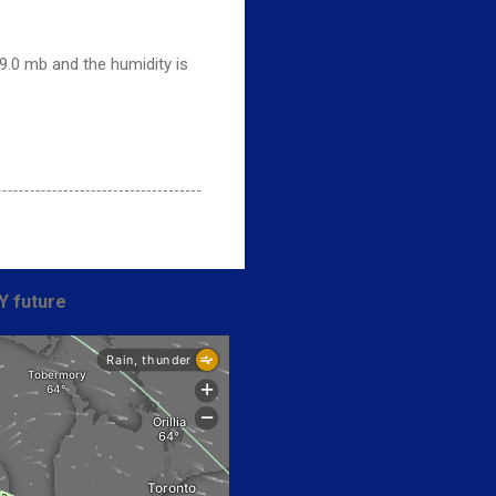
9.0 mb and the humidity is
Y future