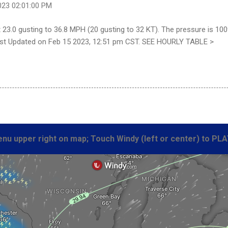
023 02:01:00 PM
23.0 gusting to 36.8 MPH (20 gusting to 32 KT). The pressure is 100
 Last Updated on Feb 15 2023, 12:51 pm CST. SEE HOURLY TABLE >
nu upper right on map; Touch Windy (left or center) to PLA