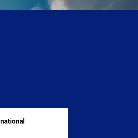
national