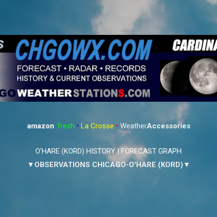
Skip to main content
amazon
:
fresh
•
La Crosse
•
Weather
Accessories
O'HARE (KORD) HISTORY
|
FORECAST GRAPH
▼OBSERVATIONS CHICAGO-O'HARE (KORD)▼