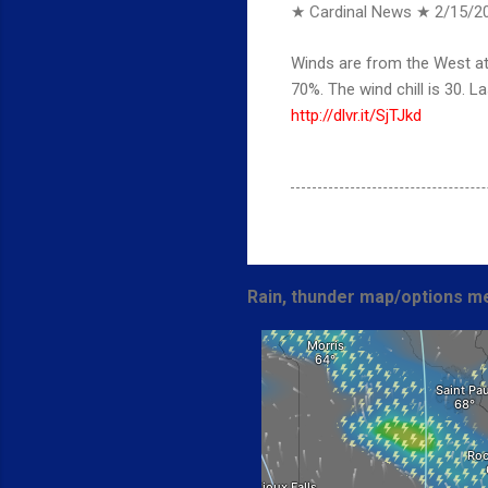
★ Cardinal News ★
2/15/2
Winds are from the West at 
70%. The wind chill is 30.
http://dlvr.it/SjTJkd
Rain, thunder map/options me