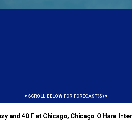
▼SCROLL BELOW FOR FORECAST(S)▼
zy and 40 F at Chicago, Chicago-O'Hare Inter