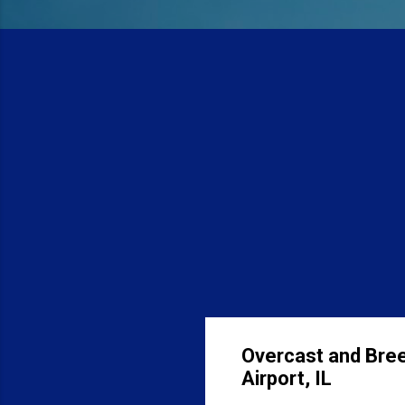
Overcast and Bree
Airport, IL