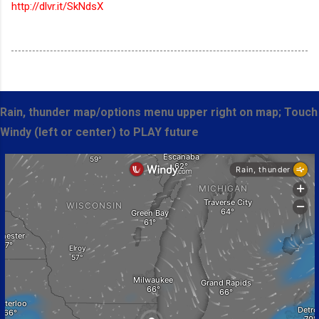
http://dlvr.it/SkNdsX
Rain, thunder map/options menu upper right on map; Touch
Windy (left or center) to PLAY future