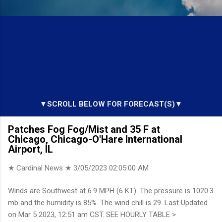
▼SCROLL BELOW FOR FORECAST(S)▼
Patches Fog Fog/Mist and 35 F at
Chicago, Chicago-O'Hare International
Airport, IL
★ Cardinal News ★
3/05/2023 02:05:00 AM
Winds are Southwest at 6.9 MPH (6 KT). The pressure is 1020.3
mb and the humidity is 85%. The wind chill is 29. Last Updated
on Mar 5 2023, 12:51 am CST. SEE HOURLY TABLE >