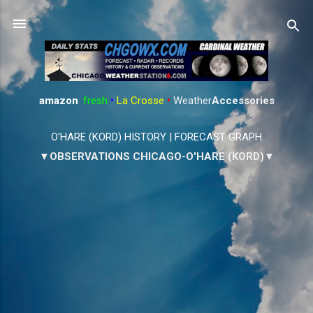
Skip to main content
amazon
:
fresh
•
La Crosse
•
Weather
Accessories
O'HARE (KORD) HISTORY
|
FORECAST GRAPH
▼OBSERVATIONS CHICAGO-O'HARE (KORD)▼