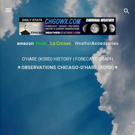
Skip to main content
amazon
:
fresh
•
La Crosse
•
Weather
Accessories
O'HARE (KORD) HISTORY
|
FORECAST GRAPH
▼OBSERVATIONS CHICAGO-O'HARE (KORD)▼