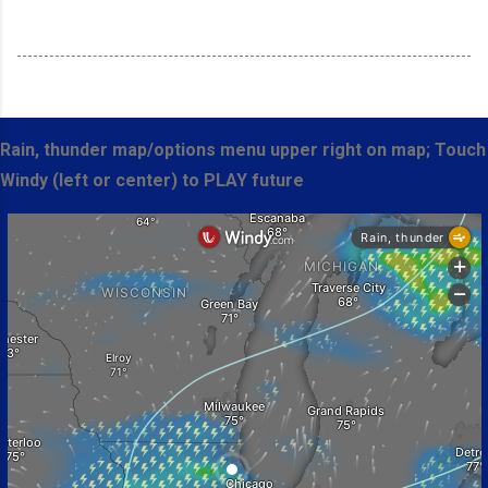
Rain, thunder map/options menu upper right on map; Touch
Windy (left or center) to PLAY future