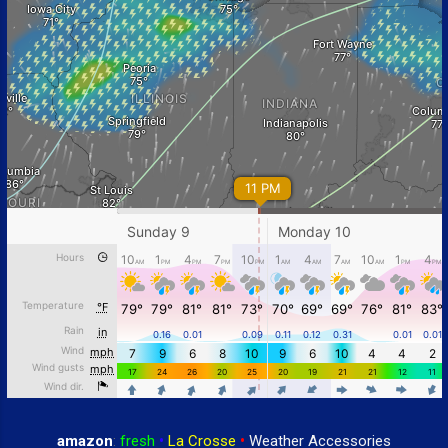
amazon
:
fresh
•
La Crosse
•
Weather Accessories