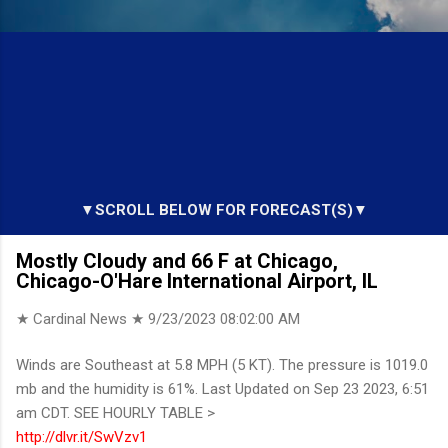
▼SCROLL BELOW FOR FORECAST(S)▼
Mostly Cloudy and 66 F at Chicago,
Chicago-O'Hare International Airport, IL
★ Cardinal News ★
9/23/2023 08:02:00 AM
Winds are Southeast at 5.8 MPH (5 KT). The pressure is 1019.0
mb and the humidity is 61%. Last Updated on Sep 23 2023, 6:51
am CDT. SEE HOURLY TABLE >
http://dlvr.it/SwVzv1