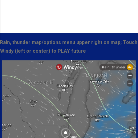
Rain, thunder map/options menu upper right on map; Touch
Windy (left or center) to PLAY future