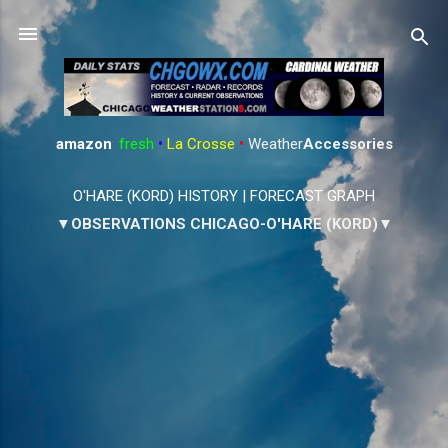
Skip to main content
amazon
:
fresh
•
La Crosse
•
Weather
Accessories
O'HARE (KORD) HISTORY
|
FORECAST GRAPH
▼OBSERVATIONS CHICAGO-O'HARE (KORD)▼