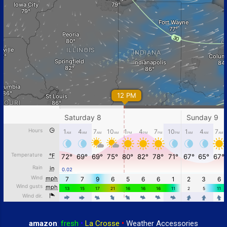
amazon
:
fresh
•
La Crosse
•
Weather Accessories