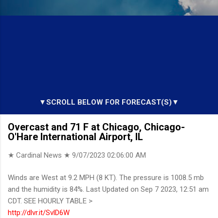
▼SCROLL BELOW FOR FORECAST(S)▼
Overcast and 71 F at Chicago, Chicago-
O'Hare International Airport, IL
★ Cardinal News ★
9/07/2023 02:06:00 AM
Winds are West at 9.2 MPH (8 KT). The pressure is 1008.5 mb
and the humidity is 84%. Last Updated on Sep 7 2023, 12:51 am
CDT. SEE HOURLY TABLE >
http://dlvr.it/SvlD6W