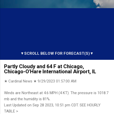
▼SCROLL BELOW FOR FORECAST(S)▼
Partly Cloudy and 64 F at Chicago,
Chicago-O'Hare International Airport, IL
★ Cardinal News ★
9/29/2023 01:57:00 AM
Winds are Northeast at 4.6 MPH (4 KT). The pressure is 1018.7
mb and the humidity is 81%.
Last Updated on Sep 28 2023, 10:51 pm CDT. SEE HOURLY
TABLE >