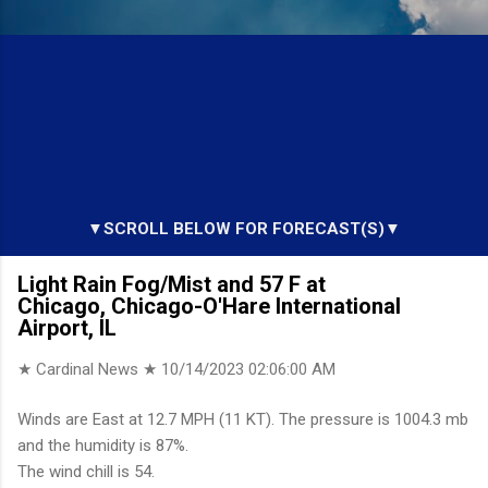
▼SCROLL BELOW FOR FORECAST(S)▼
Light Rain Fog/Mist and 57 F at
Chicago, Chicago-O'Hare International
Airport, IL
★ Cardinal News ★
10/14/2023 02:06:00 AM
Winds are East at 12.7 MPH (11 KT). The pressure is 1004.3 mb
and the humidity is 87%.
The wind chill is 54.