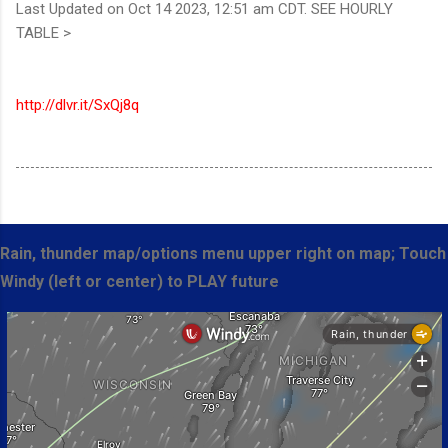
Last Updated on Oct 14 2023, 12:51 am CDT. SEE HOURLY
TABLE >
http://dlvr.it/SxQj8q
Rain, thunder map/options menu upper right on map; Touch
Windy (left or center) to PLAY future