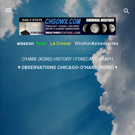
Skip to main content
amazon
:
fresh
•
La Crosse
•
Weather
Accessories
O'HARE (KORD) HISTORY
|
FORECAST GRAPH
▼OBSERVATIONS CHICAGO-O'HARE (KORD)▼