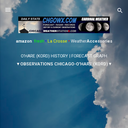
Skip to main content
amazon
:
fresh
•
La Crosse
•
Weather
Accessories
O'HARE (KORD) HISTORY
|
FORECAST GRAPH
▼OBSERVATIONS CHICAGO-O'HARE (KORD)▼