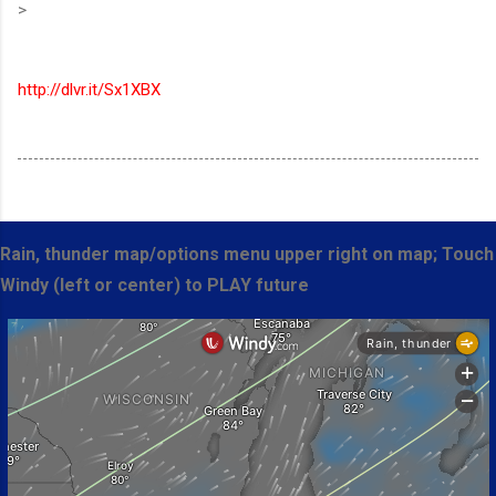
>
http://dlvr.it/Sx1XBX
Rain, thunder map/options menu upper right on map; Touch
Windy (left or center) to PLAY future