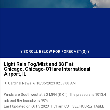
▼SCROLL BELOW FOR FORECAST(S)▼
Light Rain Fog/Mist and 68 F at
Chicago, Chicago-O'Hare International
Airport, IL
★ Cardinal News ★
10/05/2023 02:07:00 AM
Winds are Southwest at 9.2 MPH (8 KT). The pressure is 1013.4
mb and the humidity is 90%.
Last Updated on Oct 5 2023, 1:51 am CDT. SEE HOURLY TABLE