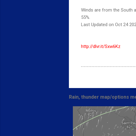
Winds are from the South at
55%.
Last Updated on Oct 24 20
http://dlvr.it/Sxw6Kz
Rain, thunder map/options me