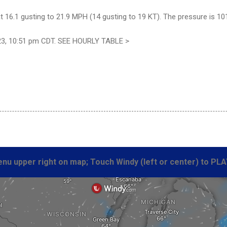
 16.1 gusting to 21.9 MPH (14 gusting to 19 KT). The pressure is 10
23, 10:51 pm CDT. SEE HOURLY TABLE >
nu upper right on map; Touch Windy (left or center) to PLA