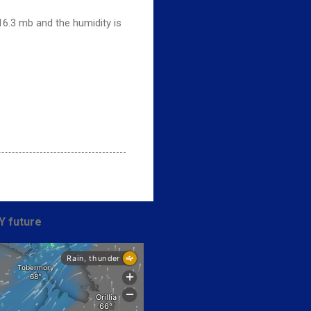
16.3 mb and the humidity is
Y future