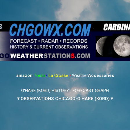
Skip to main content
amazon
:
fresh
•
La Crosse
•
Weather
Accessories
O'HARE (KORD) HISTORY
|
FORECAST GRAPH
▼OBSERVATIONS CHICAGO-O'HARE (KORD)▼