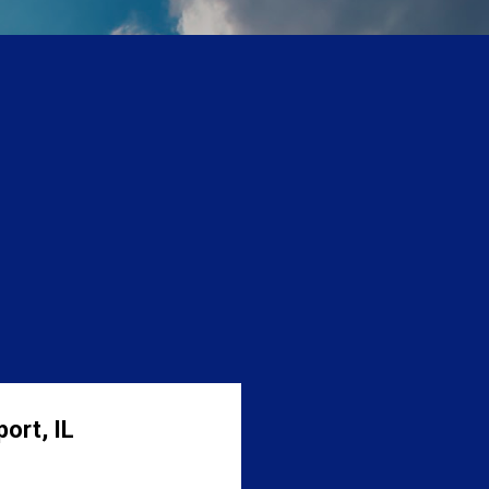
ort, IL