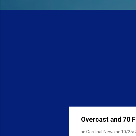
Overcast and 70 F 
★ Cardinal News ★
10/25/