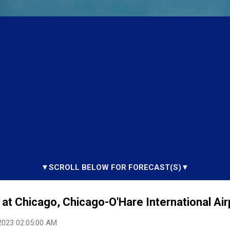
▼SCROLL BELOW FOR FORECAST(S)▼
at Chicago, Chicago-O'Hare International Airp
2023 02:05:00 AM