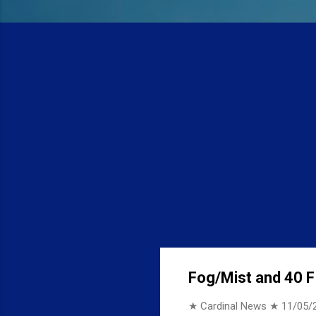
Fog/Mist and 40 F 
★ Cardinal News ★
11/05/