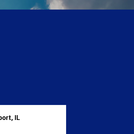
ort, IL