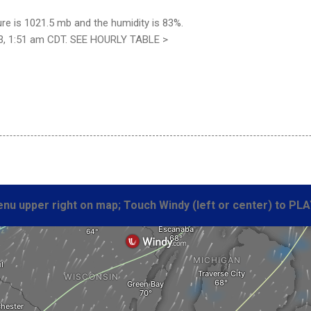
re is 1021.5 mb and the humidity is 83%.
3, 1:51 am CDT. SEE HOURLY TABLE >
nu upper right on map; Touch Windy (left or center) to PLA