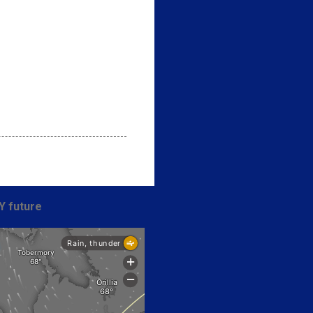
Y future