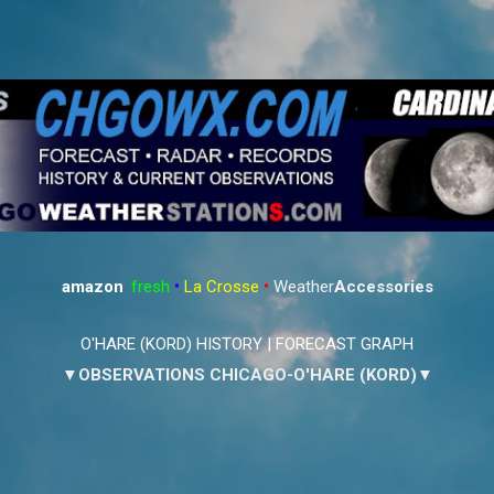
Skip to main content
amazon
:
fresh
•
La Crosse
•
Weather
Accessories
O'HARE (KORD) HISTORY
|
FORECAST GRAPH
▼OBSERVATIONS CHICAGO-O'HARE (KORD)▼