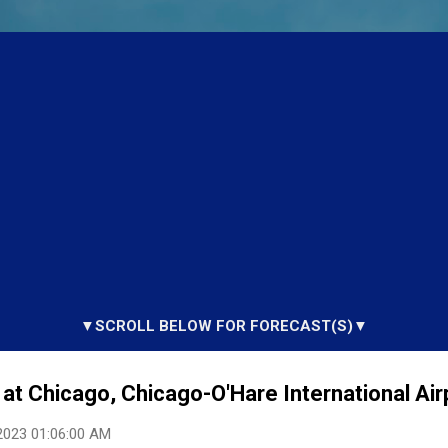
▼SCROLL BELOW FOR FORECAST(S)▼
at Chicago, Chicago-O'Hare International Airp
2023 01:06:00 AM