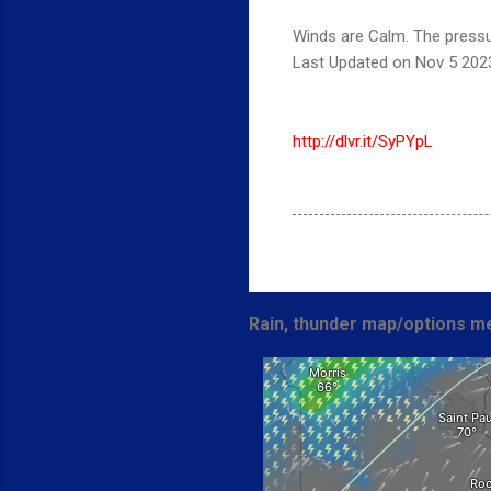
Winds are Calm. The pressu
Last Updated on Nov 5 202
http://dlvr.it/SyPYpL
Rain, thunder map/options me