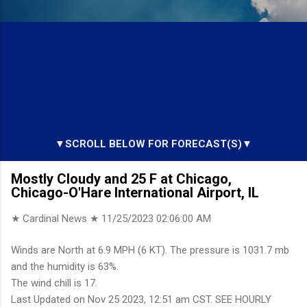
▼SCROLL BELOW FOR FORECAST(S)▼
Mostly Cloudy and 25 F at Chicago,
Chicago-O'Hare International Airport, IL
★ Cardinal News ★
11/25/2023 02:06:00 AM
Winds are North at 6.9 MPH (6 KT). The pressure is 1031.7 mb
and the humidity is 63%.
The wind chill is 17.
Last Updated on Nov 25 2023, 12:51 am CST. SEE HOURLY