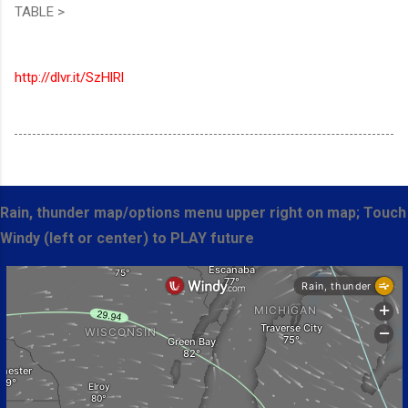
TABLE >
http://dlvr.it/SzHlRl
Rain, thunder map/options menu upper right on map; Touch
Windy (left or center) to PLAY future