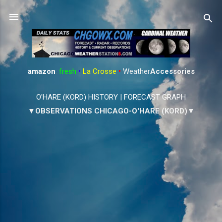
Skip to main content
amazon
:
fresh
•
La Crosse
•
Weather
Accessories
O'HARE (KORD) HISTORY
|
FORECAST GRAPH
▼OBSERVATIONS CHICAGO-O'HARE (KORD)▼