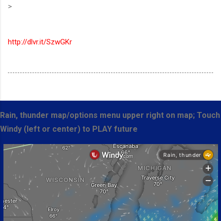
>
http://dlvr.it/SzwGKr
Rain, thunder map/options menu upper right on map; Touch
Windy (left or center) to PLAY future