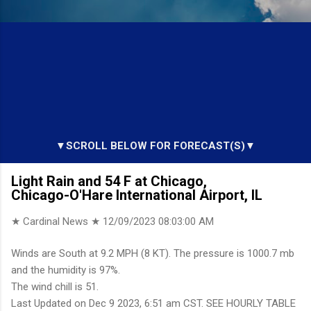
▼SCROLL BELOW FOR FORECAST(S)▼
Light Rain and 54 F at Chicago,
Chicago-O'Hare International Airport, IL
★ Cardinal News ★
12/09/2023 08:03:00 AM
Winds are South at 9.2 MPH (8 KT). The pressure is 1000.7 mb
and the humidity is 97%.
The wind chill is 51.
Last Updated on Dec 9 2023, 6:51 am CST. SEE HOURLY TABLE