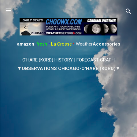
Skip to main content
amazon
:
fresh
•
La Crosse
•
Weather
Accessories
O'HARE (KORD) HISTORY
|
FORECAST GRAPH
▼OBSERVATIONS CHICAGO-O'HARE (KORD)▼