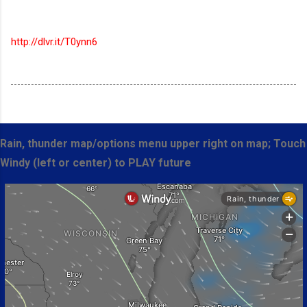
http://dlvr.it/T0ynn6
Rain, thunder map/options menu upper right on map; Touch
Windy (left or center) to PLAY future