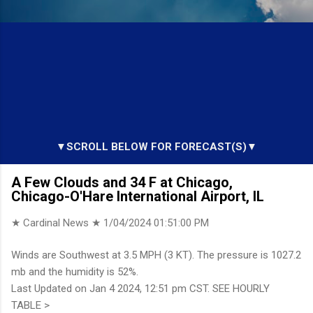
▼SCROLL BELOW FOR FORECAST(S)▼
A Few Clouds and 34 F at Chicago,
Chicago-O'Hare International Airport, IL
★ Cardinal News ★
1/04/2024 01:51:00 PM
Winds are Southwest at 3.5 MPH (3 KT). The pressure is 1027.2
mb and the humidity is 52%.
Last Updated on Jan 4 2024, 12:51 pm CST. SEE HOURLY
TABLE >