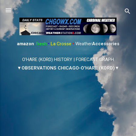
Skip to main content
amazon
:
fresh
•
La Crosse
•
Weather
Accessories
O'HARE (KORD) HISTORY
|
FORECAST GRAPH
▼OBSERVATIONS CHICAGO-O'HARE (KORD)▼