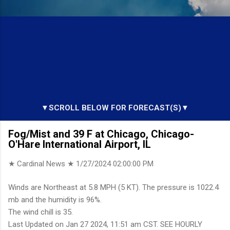
▼SCROLL BELOW FOR FORECAST(S)▼
Fog/Mist and 39 F at Chicago, Chicago-
O'Hare International Airport, IL
★ Cardinal News ★
1/27/2024 02:00:00 PM
Winds are Northeast at 5.8 MPH (5 KT). The pressure is 1022.4
mb and the humidity is 96%.
The wind chill is 35.
Last Updated on Jan 27 2024, 11:51 am CST. SEE HOURLY