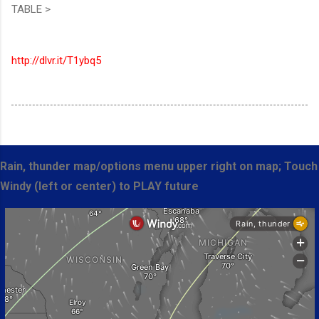
TABLE >
http://dlvr.it/T1ybq5
Rain, thunder map/options menu upper right on map; Touch
Windy (left or center) to PLAY future