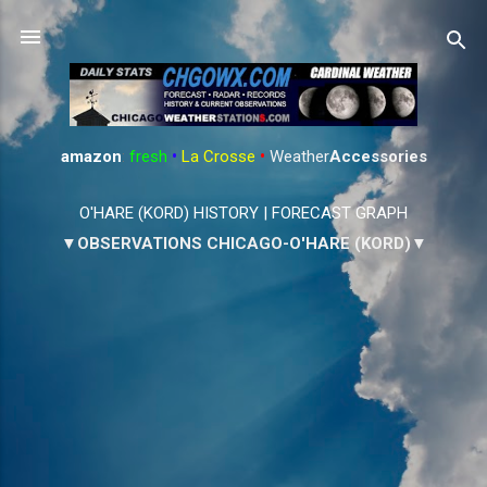
Skip to main content
amazon
:
fresh
•
La Crosse
•
Weather
Accessories
O'HARE (KORD) HISTORY
|
FORECAST GRAPH
▼OBSERVATIONS CHICAGO-O'HARE (KORD)▼