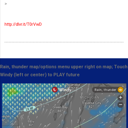
>
http://dlvr.it/T0rVwD
Rain, thunder map/options menu upper right on map; Touch
Windy (left or center) to PLAY future