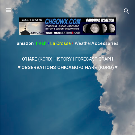
Skip to main content
amazon
:
fresh
•
La Crosse
•
Weather
Accessories
O'HARE (KORD) HISTORY
|
FORECAST GRAPH
▼OBSERVATIONS CHICAGO-O'HARE (KORD)▼