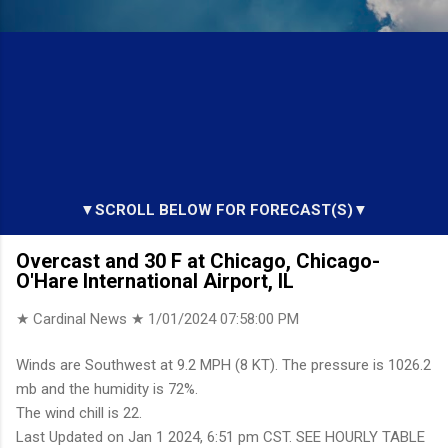
▼SCROLL BELOW FOR FORECAST(S)▼
Overcast and 30 F at Chicago, Chicago-
O'Hare International Airport, IL
★ Cardinal News ★
1/01/2024 07:58:00 PM
Winds are Southwest at 9.2 MPH (8 KT). The pressure is 1026.2
mb and the humidity is 72%.
The wind chill is 22.
Last Updated on Jan 1 2024, 6:51 pm CST. SEE HOURLY TABLE