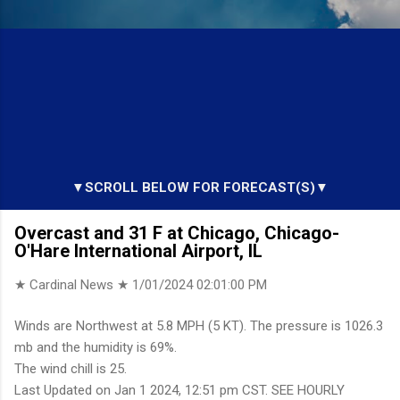
▼SCROLL BELOW FOR FORECAST(S)▼
Overcast and 31 F at Chicago, Chicago-
O'Hare International Airport, IL
★ Cardinal News ★
1/01/2024 02:01:00 PM
Winds are Northwest at 5.8 MPH (5 KT). The pressure is 1026.3
mb and the humidity is 69%.
The wind chill is 25.
Last Updated on Jan 1 2024, 12:51 pm CST. SEE HOURLY