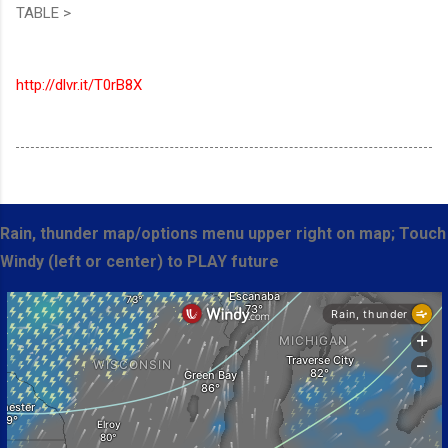
TABLE >
http://dlvr.it/T0rB8X
Rain, thunder map/options menu upper right on map; Touch
Windy (left or center) to PLAY future