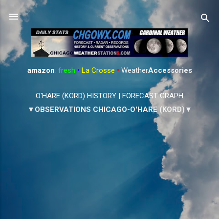
Skip to main content
amazon
:
fresh
•
La Crosse
•
Weather
Accessories
O'HARE (KORD) HISTORY
|
FORECAST GRAPH
▼OBSERVATIONS CHICAGO-O'HARE (KORD)▼