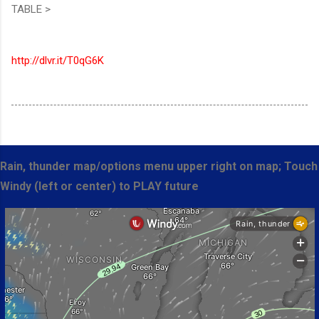
TABLE >
http://dlvr.it/T0qG6K
Rain, thunder map/options menu upper right on map; Touch
Windy (left or center) to PLAY future