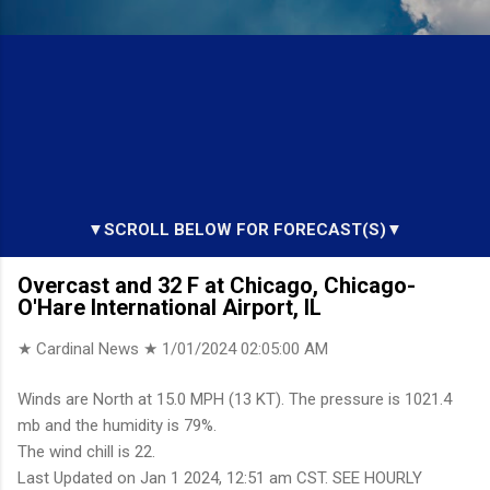
▼SCROLL BELOW FOR FORECAST(S)▼
Overcast and 32 F at Chicago, Chicago-
O'Hare International Airport, IL
★ Cardinal News ★
1/01/2024 02:05:00 AM
Winds are North at 15.0 MPH (13 KT). The pressure is 1021.4
mb and the humidity is 79%.
The wind chill is 22.
Last Updated on Jan 1 2024, 12:51 am CST. SEE HOURLY