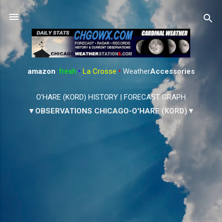
Skip to main content
amazon
:
fresh
•
La Crosse
•
Weather
Accessories
O'HARE (KORD) HISTORY
|
FORECAST GRAPH
▼OBSERVATIONS CHICAGO-O'HARE (KORD)▼