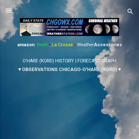
Skip to main content
amazon
:
fresh
•
La Crosse
•
Weather
Accessories
O'HARE (KORD) HISTORY
|
FORECAST GRAPH
▼OBSERVATIONS CHICAGO-O'HARE (KORD)▼