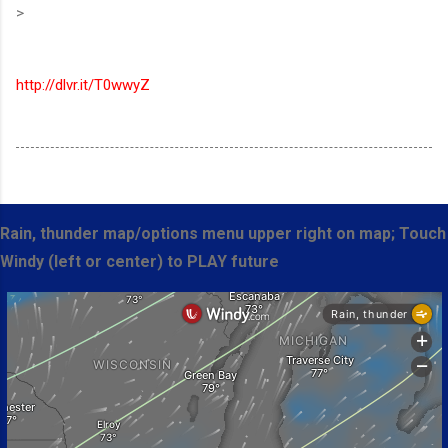
>
http://dlvr.it/T0wwyZ
Rain, thunder map/options menu upper right on map; Touch
Windy (left or center) to PLAY future