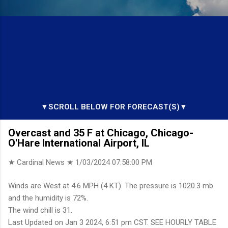
▼SCROLL BELOW FOR FORECAST(S)▼
Overcast and 35 F at Chicago, Chicago-
O'Hare International Airport, IL
★ Cardinal News ★
1/03/2024 07:58:00 PM
Winds are West at 4.6 MPH (4 KT). The pressure is 1020.3 mb
and the humidity is 72%.
The wind chill is 31.
Last Updated on Jan 3 2024, 6:51 pm CST. SEE HOURLY TABLE