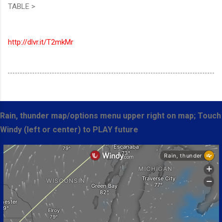
TABLE >
http://dlvr.it/T2mkMr
Rain, thunder map/options menu upper right on map; Touch
Windy (left or center) to PLAY future