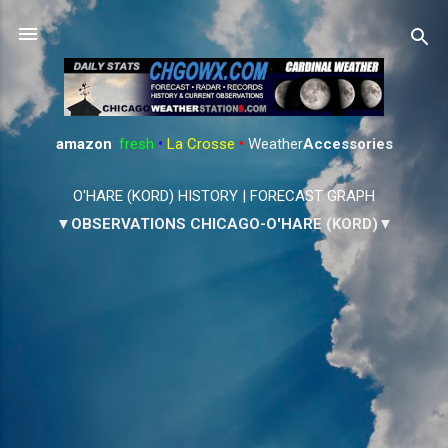
Skip to main content
amazon
:
fresh
•
La Crosse
•
Weather
Accessories
O'HARE (KORD) HISTORY
|
FORECAST GRAPH
▼OBSERVATIONS CHICAGO-O'HARE (KORD)▼