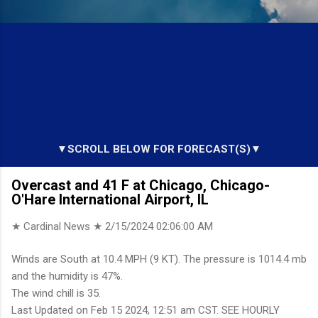
▼SCROLL BELOW FOR FORECAST(S)▼
Overcast and 41 F at Chicago, Chicago-
O'Hare International Airport, IL
★ Cardinal News ★
2/15/2024 02:06:00 AM
Winds are South at 10.4 MPH (9 KT). The pressure is 1014.4 mb
and the humidity is 47%.
The wind chill is 35.
Last Updated on Feb 15 2024, 12:51 am CST. SEE HOURLY