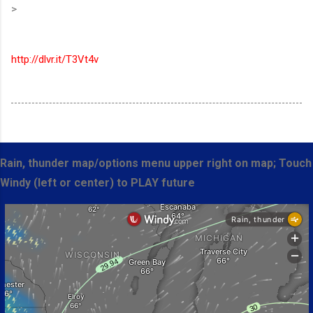
>
http://dlvr.it/T3Vt4v
Rain, thunder map/options menu upper right on map; Touch
Windy (left or center) to PLAY future