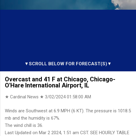
▼SCROLL BELOW FOR FORECAST(S)▼
Overcast and 41 F at Chicago, Chicago-
O'Hare International Airport, IL
★ Cardinal News ★
3/02/2024 01:58:00 AM
Winds are Southwest at 6.9 MPH (6 KT). The pressure is 1018.5
mb and the humidity is 67%.
The wind chill is 36.
Last Updated on Mar 2 2024, 1:51 am CST. SEE HOURLY TABLE