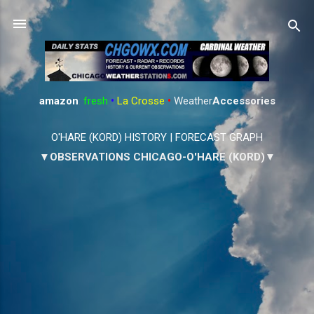
Skip to main content
amazon
:
fresh
•
La Crosse
•
Weather
Accessories
O'HARE (KORD) HISTORY
|
FORECAST GRAPH
▼OBSERVATIONS CHICAGO-O'HARE (KORD)▼