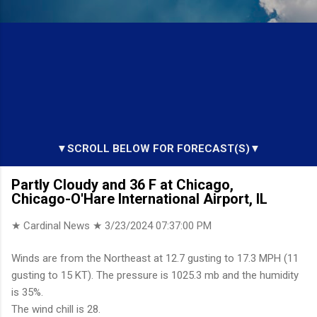
▼SCROLL BELOW FOR FORECAST(S)▼
Partly Cloudy and 36 F at Chicago,
Chicago-O'Hare International Airport, IL
★ Cardinal News ★
3/23/2024 07:37:00 PM
Winds are from the Northeast at 12.7 gusting to 17.3 MPH (11
gusting to 15 KT). The pressure is 1025.3 mb and the humidity
is 35%.
The wind chill is 28.