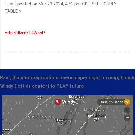
Last Updated on Mar 23 2024, 4:51 pm CDT. SEE HOURLY
TABLE >
http://dlvr.it/T4WspP
Rain, thunder map/options menu upper right on map; Touch
Windy (left or center) to PLAY future