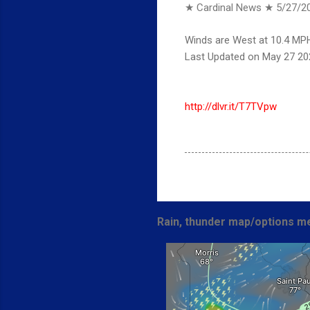
★ Cardinal News ★
5/27/2
Winds are West at 10.4 MPH
Last Updated on May 27 20
http://dlvr.it/T7TVpw
Rain, thunder map/options me