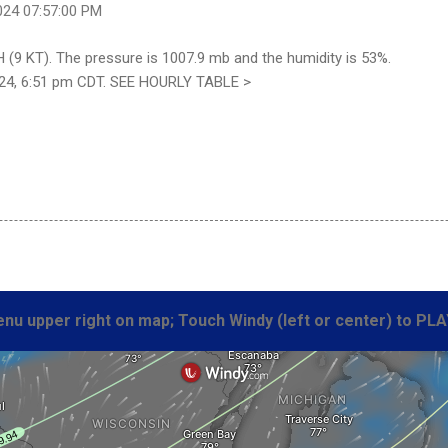
024 07:57:00 PM
 (9 KT). The pressure is 1007.9 mb and the humidity is 53%.
24, 6:51 pm CDT. SEE HOURLY TABLE >
nu upper right on map; Touch Windy (left or center) to PLA