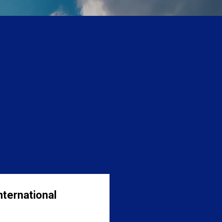
nternational