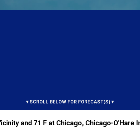
▼SCROLL BELOW FOR FORECAST(S)▼
cinity and 71 F at Chicago, Chicago-O'Hare I