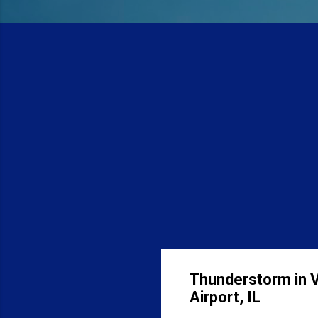
Thunderstorm in Vi
Airport, IL