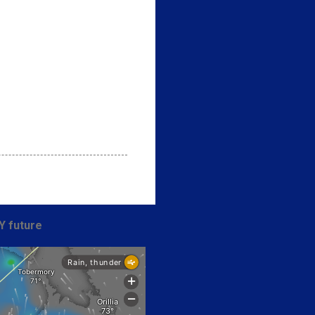
Y future