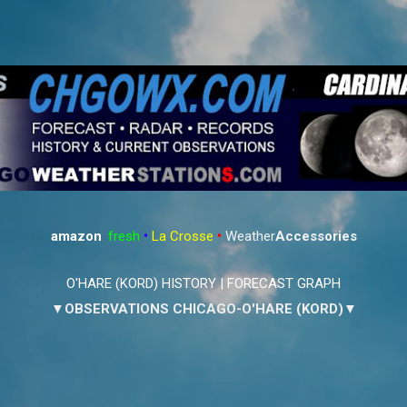
Skip to main content
amazon
:
fresh
•
La Crosse
•
Weather
Accessories
O'HARE (KORD) HISTORY
|
FORECAST GRAPH
▼OBSERVATIONS CHICAGO-O'HARE (KORD)▼