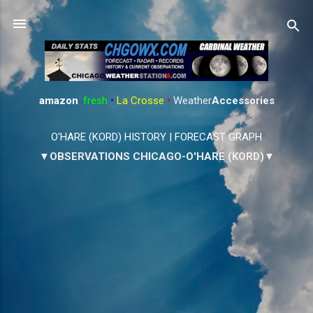
Skip to main content
amazon
:
fresh
•
La Crosse
•
Weather
Accessories
O'HARE (KORD) HISTORY
|
FORECAST GRAPH
▼OBSERVATIONS CHICAGO-O'HARE (KORD)▼