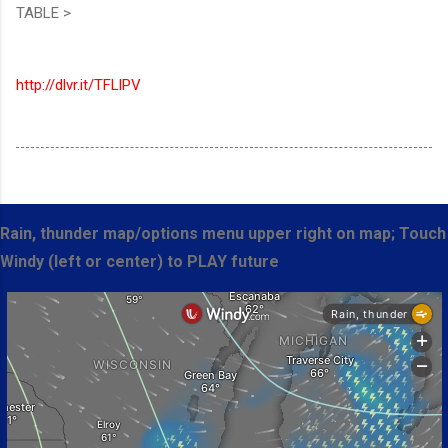
TABLE >
http://dlvr.it/TFLlPV
Rain, thunder map/options menu upper right on map; Touch
Windy (left or center) to PLAY future