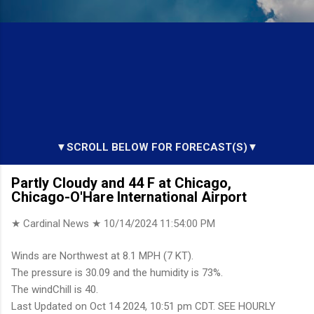
▼SCROLL BELOW FOR FORECAST(S)▼
Partly Cloudy and 44 F at Chicago,
Chicago-O'Hare International Airport
★ Cardinal News ★
10/14/2024 11:54:00 PM
Winds are Northwest at 8.1 MPH (7 KT).
The pressure is 30.09 and the humidity is 73%.
The windChill is 40.
Last Updated on Oct 14 2024, 10:51 pm CDT. SEE HOURLY