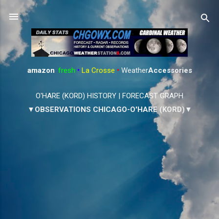
Skip to main content
amazon
:
fresh
•
La Crosse
•
Weather
Accessories
O'HARE (KORD) HISTORY
|
FORECAST GRAPH
▼OBSERVATIONS CHICAGO-O'HARE (KORD)▼