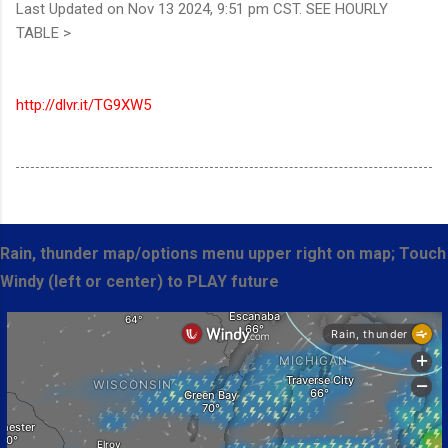
Last Updated on Nov 13 2024, 9:51 pm CST. SEE HOURLY
TABLE >
http://dlvr.it/TG9XW5
Rain, thunder map/options menu upper right on map; Touch
Windy (left or center) to PLAY future