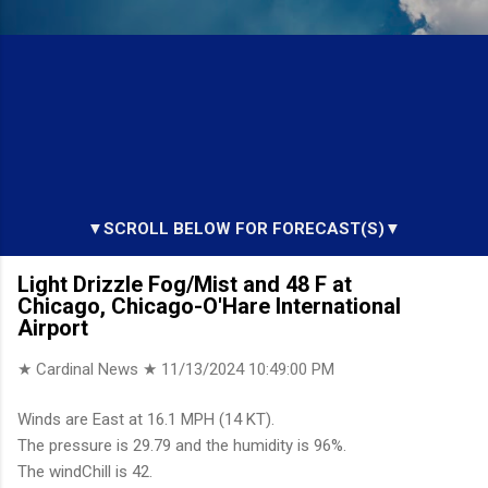
▼SCROLL BELOW FOR FORECAST(S)▼
Light Drizzle Fog/Mist and 48 F at
Chicago, Chicago-O'Hare International
Airport
★ Cardinal News ★
11/13/2024 10:49:00 PM
Winds are East at 16.1 MPH (14 KT).
The pressure is 29.79 and the humidity is 96%.
The windChill is 42.