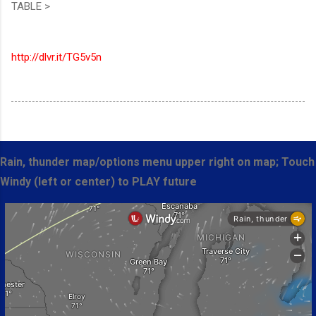
TABLE >
http://dlvr.it/TG5v5n
Rain, thunder map/options menu upper right on map; Touch
Windy (left or center) to PLAY future