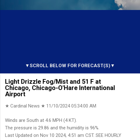
▼SCROLL BELOW FOR FORECAST(S)▼
Light Drizzle Fog/Mist and 51 F at
Chicago, Chicago-O'Hare International
Airport
★ Cardinal News ★
11/10/2024 05:34:00 AM
Winds are South at 4.6 MPH (4 KT).
The pressure is 29.86 and the humidity is 96%.
Last Updated on Nov 10 2024, 4:51 am CST. SEE HOURLY