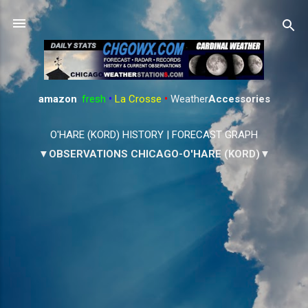
Skip to main content
amazon
:
fresh
•
La Crosse
•
Weather
Accessories
O'HARE (KORD) HISTORY
|
FORECAST GRAPH
▼OBSERVATIONS CHICAGO-O'HARE (KORD)▼