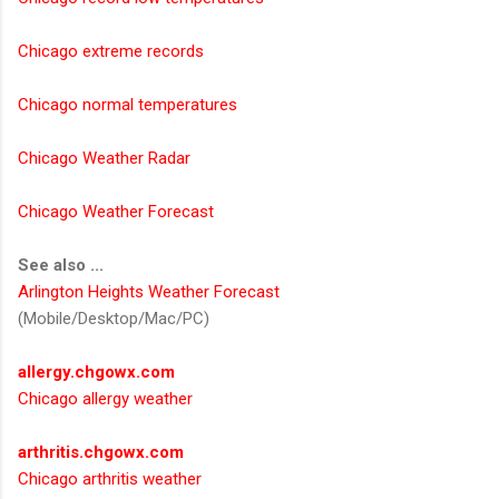
Chicago extreme records
Chicago normal temperatures
Chicago Weather Radar
Chicago Weather Forecast
See also ...
Arlington Heights Weather Forecast
(Mobile/Desktop/Mac/PC)
allergy.chgowx.com
Chicago allergy weather
arthritis.chgowx.com
Chicago arthritis weather