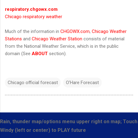
respiratory.chgowx.com
Chicago respiratory weather
Much of the information in
CHGOWX.com
,
Chicago Weather
Stations
and
Chicago Weather Station
consists of material
from the National Weather Service, which is in the public
domain (See
ABOUT
section).
Chicago official forecast
O'Hare Forecast
Rain, thunder map/options menu upper right on map; Touch
Windy (left or center) to PLAY future