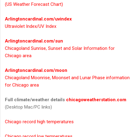
(US Weather Forecast Chart)
Arlingtoncardinal.com/uvindex
Ultraviolet Index/UV Index
Arlingtoncardinal.com/sun
Chicagoland Sunrise, Sunset and Solar Information for
Chicago area
Arlingtoncardinal.com/moon
Chicagoland Moonrise, Moonset and Lunar Phase information
for Chicago area
Full climate/weather details
chicagoweatherstation.com
(Desktop Mac/PC links)
Chicago record high temperatures
Chicago record low temperatures