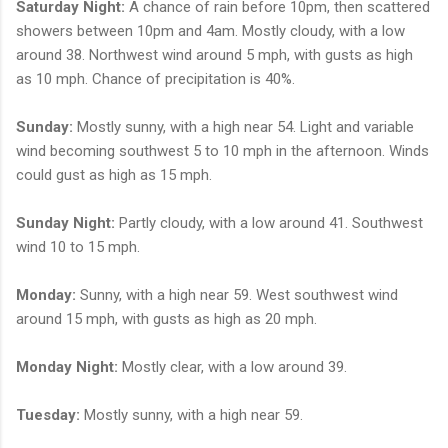
Saturday Night:
A chance of rain before 10pm, then scattered
showers between 10pm and 4am. Mostly cloudy, with a low
around 38. Northwest wind around 5 mph, with gusts as high
as 10 mph. Chance of precipitation is 40%.
Sunday:
Mostly sunny, with a high near 54. Light and variable
wind becoming southwest 5 to 10 mph in the afternoon. Winds
could gust as high as 15 mph.
Sunday Night:
Partly cloudy, with a low around 41. Southwest
wind 10 to 15 mph.
Monday:
Sunny, with a high near 59. West southwest wind
around 15 mph, with gusts as high as 20 mph.
Monday Night:
Mostly clear, with a low around 39.
Tuesday:
Mostly sunny, with a high near 59.