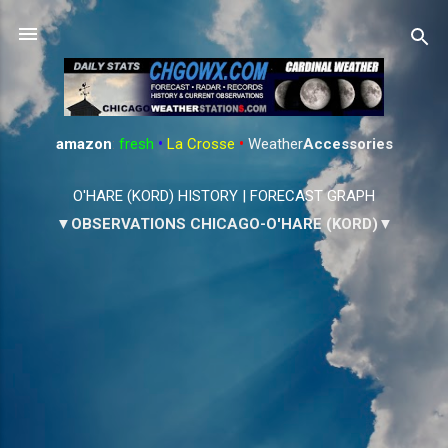
Skip to main content
amazon
:
fresh
•
La Crosse
•
Weather
Accessories
O'HARE (KORD) HISTORY
|
FORECAST GRAPH
▼OBSERVATIONS CHICAGO-O'HARE (KORD)▼