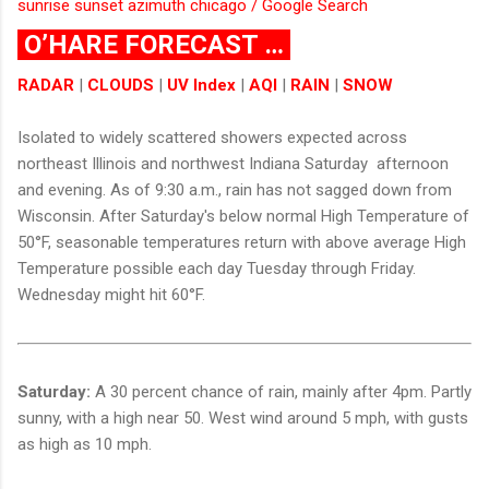
sunrise sunset azimuth chicago / Google Search
O’HARE FORECAST …
RADAR
|
CLOUDS
|
UV Index
|
AQI
|
RAIN
|
SNOW
Isolated to widely scattered showers expected across
northeast Illinois and northwest Indiana Saturday afternoon
and evening. As of 9:30 a.m., rain has not sagged down from
Wisconsin. After Saturday's below normal High Temperature of
50°F, seasonable temperatures return with above average High
Temperature possible each day Tuesday through Friday.
Wednesday might hit 60°F.
Saturday:
A 30 percent chance of rain, mainly after 4pm. Partly
sunny, with a high near 50. West wind around 5 mph, with gusts
as high as 10 mph.