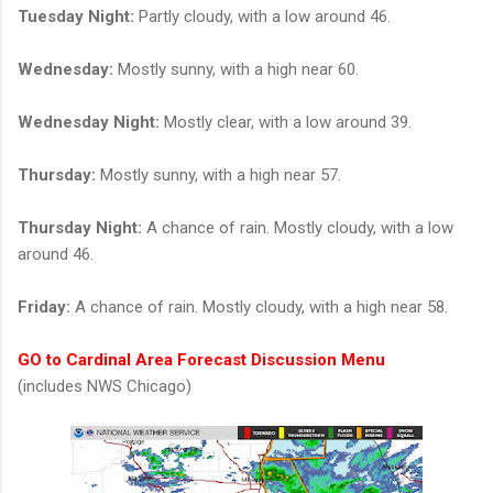
Tuesday Night:
Partly cloudy, with a low around 46.
Wednesday:
Mostly sunny, with a high near 60.
Wednesday Night:
Mostly clear, with a low around 39.
Thursday:
Mostly sunny, with a high near 57.
Thursday Night:
A chance of rain. Mostly cloudy, with a low
around 46.
Friday:
A chance of rain. Mostly cloudy, with a high near 58.
GO to Cardinal Area Forecast Discussion Menu
(includes NWS Chicago)