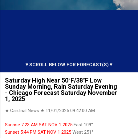
▼SCROLL BELOW FOR FORECAST(S)▼
Saturday High Near 50°F/38°F Low
Sunday Morning, Rain Saturday Evening
- Chicago Forecast Saturday November
1, 2025
★ Cardinal News ★
11/01/2025 09:42:00 AM
Sunrise 7:23 AM SAT NOV 1 2025
East 109°
Sunset 5:44 PM SAT NOV 1 2025
West 251°