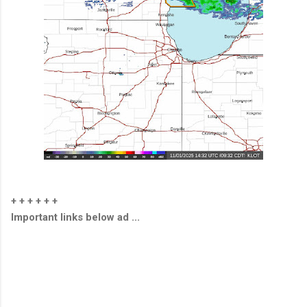
+ + + + + +
Important links below ad ...