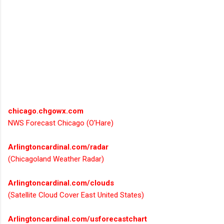
chicago.chgowx.com
NWS Forecast Chicago (O'Hare)
Arlingtoncardinal.com/radar
(Chicagoland Weather Radar)
Arlingtoncardinal.com/clouds
(Satellite Cloud Cover East United States)
Arlingtoncardinal.com/usforecastchart